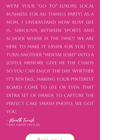
We're your "go to" luxury, local
business for all things party! As a
mom, I understand how busy life
is. Seriously, between sports and
school where is the time?! We are
here to make it easier for you to
turn another "mental load" into a
joyful memory. Give me the chaos
so you can enjoy the day. Whether
it's rentals, making your Pinterest
board come to life or even that
extra set of hands to capture the
perfect cake smash photo, we got
you.
- Meredith Furnish,
Chief Party Officer
Book now!