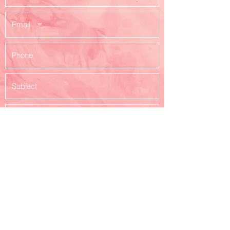
Submit