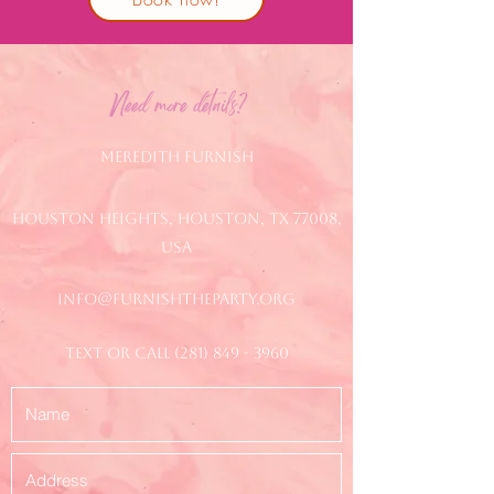
Need more details?
Meredith Furnish
Houston Heights, Houston, TX 77008,
USA
info@furnishtheparty.org
text or call
(281) 849 - 3960