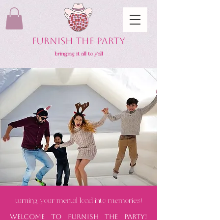
FURNISH THE PARTY
bringing it all to y'all
turning your mental load into memories!
Welcome to Furnish the Party!