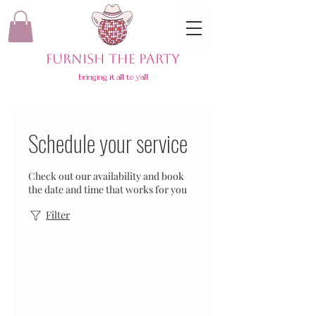
FURNISH THE PARTY
bringing it all to y'all
Schedule your service
Check out our availability and book
the date and time that works for you
Filter