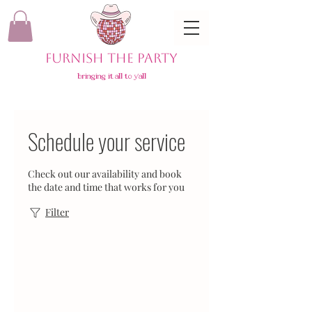
FURNISH THE PARTY
bringing it all to y'all
Schedule your service
Check out our availability and book
the date and time that works for you
Filter