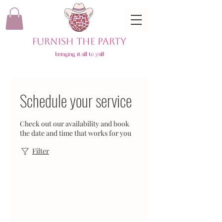
FURNISH THE PARTY
bringing it all to y'all
Schedule your service
Check out our availability and book
the date and time that works for you
Filter