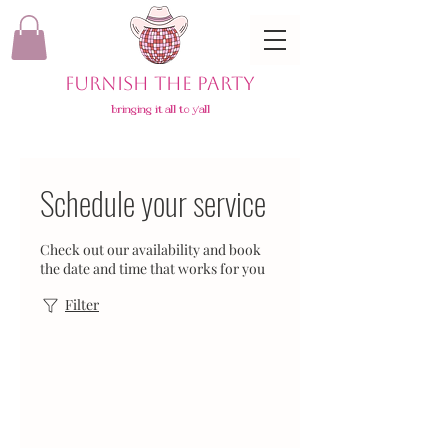
FURNISH THE PARTY
bringing it all to y'all
Schedule your service
Check out our availability and book
the date and time that works for you
Filter